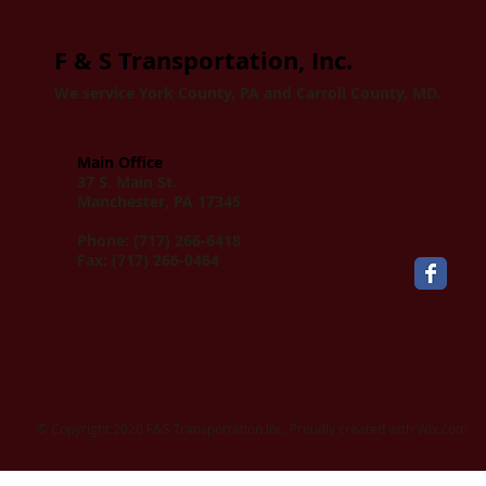
F & S Transportation, Inc.
We service York County, PA and Carroll County, MD.
Main Office
37 S. Main St.
Manchester, PA 17345
Phone: (717) 266-6418
Fax: (717) 266-0464
​© Copyright 2020 F&S Transportation Inc. Proudly created with
Wix.com