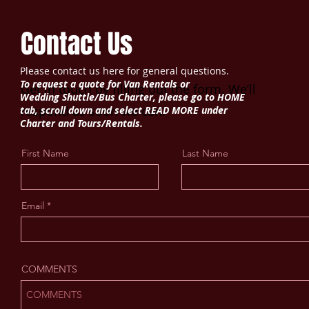
Contact Us
Please contact us here for general questions.
To request a quote for Van Rentals or
Get in touch by filling out the form. We’ll
Wedding
Shuttle/Bus Charter, please go to HOME
respond as soon we can.
tab, scroll down and select READ MORE under
Charter and Tours/Rentals.
First Name
Last Name
Email
COMMENTS