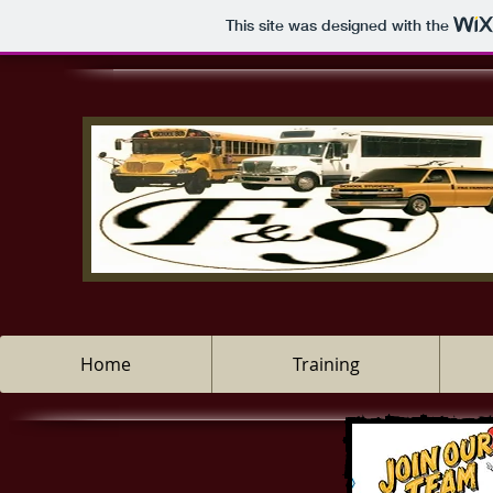
This site was designed with the
Home
Training