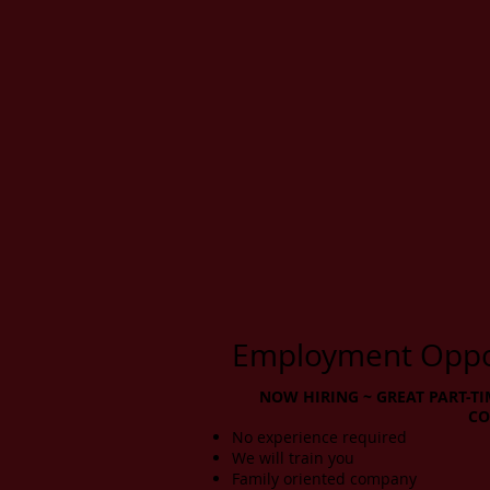
Employment Oppor
NOW HIRING ~ GREAT PART-TI
CO
No experience required
We will train you
Family oriented company