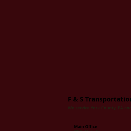
F & S Transportation
We service York County, PA and
Main Office