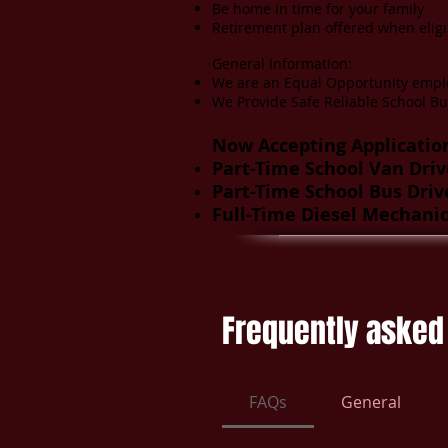
Be home in time for your family
Retirement plan offered when eligi
General Information:
We are an Equal Opportunity empl
We Provide Safe Reliable School Bu
Now Accepting Application
Part-Time School Van Driv
Part-Time School Bus Driv
Full-Time Diesel Mechani
Frequently asked
FAQs
General