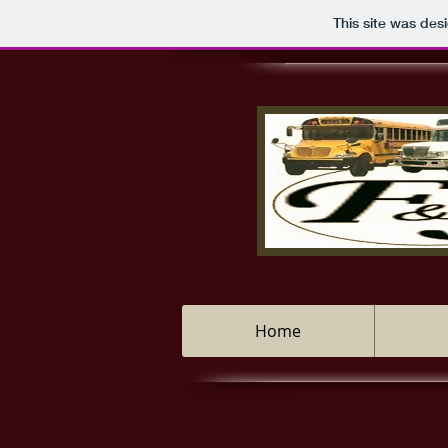
This site was des
Home