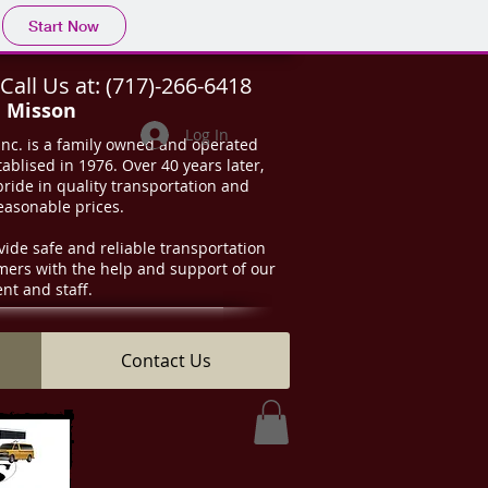
Start Now
Call Us at:
(717)-266-6418
d Misson
Log In
Inc. is a family owned and operated
ablised in 1976. Over 40 years later,
 pride in quality transportation and
reasonable prices.
vide safe and reliable transportation
omers with the help and support of our
t and staff.
Contact Us