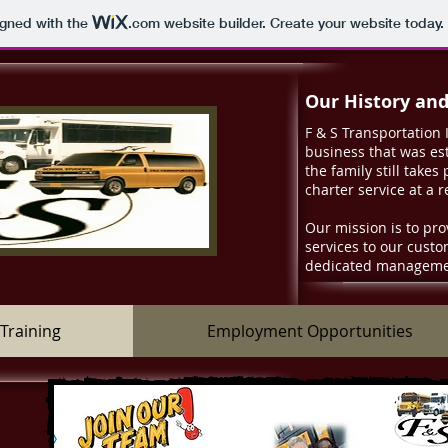
igned with the
.com
website builder. Create your website today.
Our History an
F & S Transportation 
business that was est
the family still takes
charter service at a 
Our mission is to pro
services to our cust
dedicated managemen
Training
Employment Opportunities