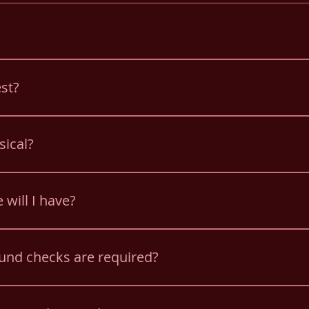
hool Bus. Training is provided. You do not need a CDL for Sc
est?
 a drug screen as a new hire and employees are subject to 
sical?
l Bus Physical.
 will I have?
nd a PM route. Drivers must be available for two hour dela
und checks are required?
ngerprint and child abuse clearance.