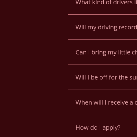
What kind of drivers l
You must have a valid PA dr
Will my driving record
Yes. A PA full history drivi
you must obtain a driving 
Can I bring my little 
Yes! You can bring your chi
bus. You are responsible f
Will I be off for the 
All drivers must be willing
due to lack of work.
When will I receive a c
All applications are reviewe
How do I apply?