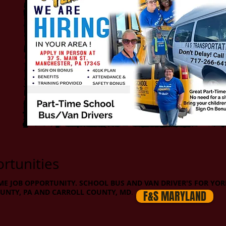
tunities
ME JOB OPPORTUNITY. SCHOOL BUS AND VAN DRIVER'S FOR YOR
UNTY, PA AND CARROLL COUNTY, MD
.
F&S MARYLAND