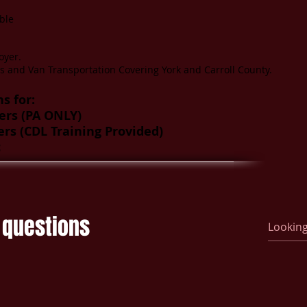
ble
oyer.
s and Van Transportation Covering York and Carroll County.
s for:
ers (PA ONLY)
ers (CDL Training Provided)
c
 questions