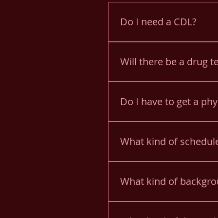
Do I need a CDL?
You will need a CDL for Sc
Will there be a drug t
Yes. Applicants are given
testing.
Do I have to get a phy
Yes. You must pass a Schoo
What kind of schedule
Drivers have an AM route a
when they occur.
What kind of backgro
PA criminal background, fi