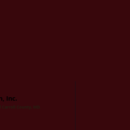
, Inc.
 Carroll County, MD.