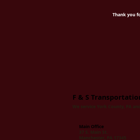
Thank you fo
F & S Transportation
We service York County, PA and
Main Office
37 S. Main St.
Manchester, PA 17345