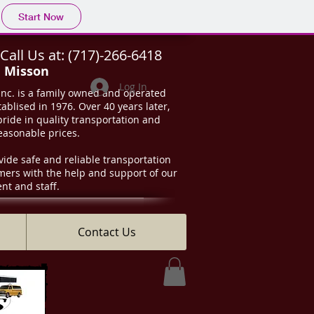
Start Now
Call Us at:
(717)-266-6418
d Misson
Log In
Inc. is a family owned and operated
ablised in 1976. Over 40 years later,
 pride in quality transportation and
reasonable prices.
vide safe and reliable transportation
omers with the help and support of our
t and staff.
Contact Us