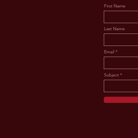
First Name
Last Name
Email
Subject