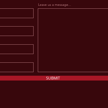
Leave us a message...
SUBMIT