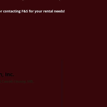
r contacting F&S for your rental needs!
, Inc.
 Carroll County, MD.