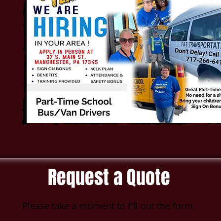
Request a Quote
Please take a moment to fill out the form.