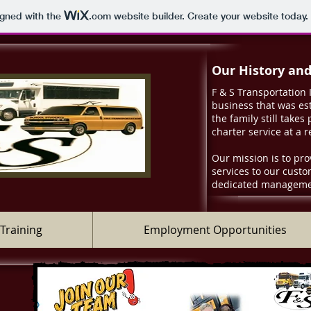
igned with the
.com
website builder. Create your website today.
Our History an
F & S Transportation 
business that was est
the family still takes
charter service at a 
Our mission is to pro
services to our cust
dedicated managemen
Training
Employment Opportunities