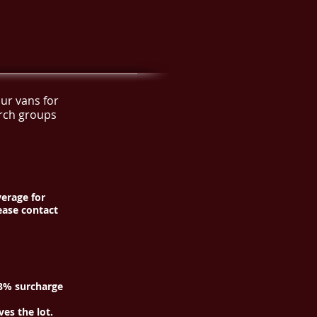
ur vans for
urch groups
verage for
ease contact
—3% surcharge
es the lot.