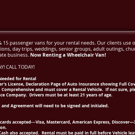
& 15 passenger vans for your rental needs. Our clients use o
tions, day trips, weddings, senior groups, adult outings, ch
ate business.
Now Renting a Wheelchair Van!
Y! CALL TODAY!
eeded for Rental
er’s License, Declaration Page of Auto Insurance showing Full Co
d Comprehensive and must cover a Rental Vehicle. If not sure, pl
ce Company. Drivers must be at least 21 years of age.
 and Agreement will need to be signed and initialed.
 cards accepted---Visa, Mastercard, American Express, Discover
ion.
ash also accepted. Rental must be paid in full before Vehicle leav