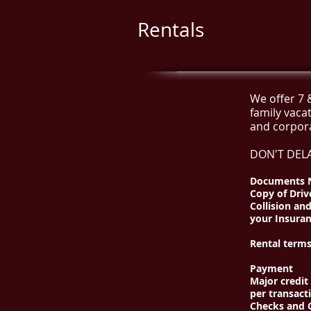
Rentals
We offer 7 
family vaca
and corpor
DON'T DELA
Documents N
Copy of Driv
Collision an
your Insuran
Rental terms
Payment
Major credit
per transact
Checks and C