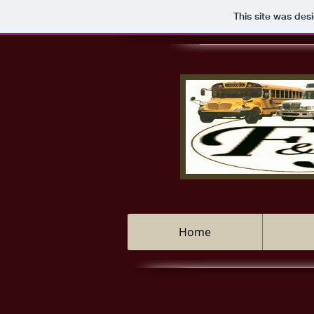
This site was des
Home